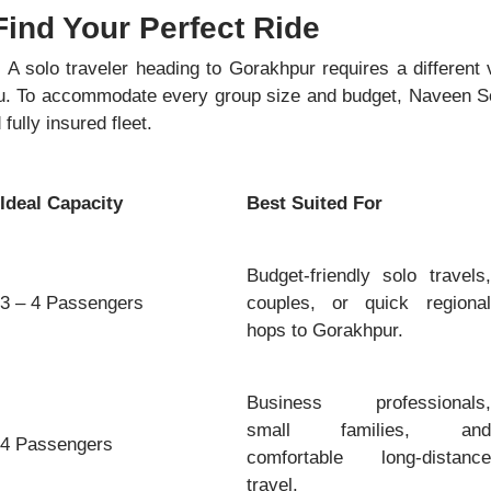
Find Your Perfect Ride
. A solo traveler heading to Gorakhpur requires a different 
u. To accommodate every group size and budget, Naveen So
fully insured fleet.
Ideal Capacity
Best Suited For
Budget-friendly solo travels,
3 – 4 Passengers
couples, or quick regional
hops to Gorakhpur.
Business professionals,
small families, and
4 Passengers
comfortable long-distance
travel.