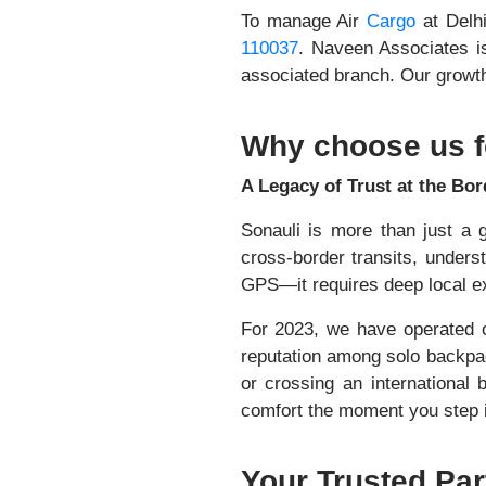
To manage Air
Cargo
at Delh
110037
. Naveen Associates i
associated branch. Our growth 
Why choose us f
A Legacy of Trust at the Bor
Sonauli is more than just a g
cross-border transits, unders
GPS—it requires deep local exp
For 2023, we have operated o
reputation among solo backpac
or crossing an international 
comfort the moment you step i
Your Trusted Par