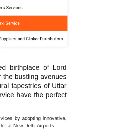
ds of India and Nepal,
rs Services
nds the rhythm of long-
 Taxi Service, proudly
xi Service
ically in the heart of
premier launchpad for
ppliers and Clinker Distributors
 across North India and
E
ed birthplace of Lord
r the bustling avenues
al tapestries of Uttar
vice have the perfect
vices by adopting innovative,
der at New Delhi Airports.