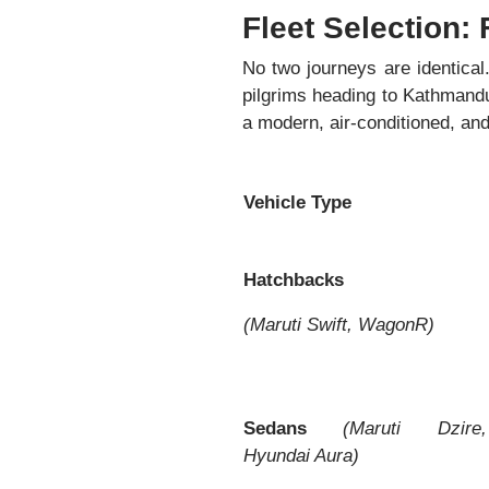
Fleet Selection: 
No two journeys are identical
pilgrims heading to Kathmand
a modern, air-conditioned, and 
Vehicle Type
Hatchbacks
(Maruti Swift, WagonR)
Sedans
(Maruti Dzire,
Hyundai Aura)