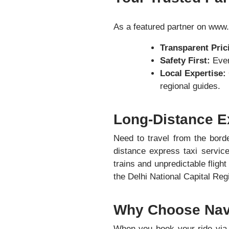
As a featured partner on www.
Transparent Pric
Safety First:
Ever
Local Expertise:
regional guides.
Long-Distance E
Need to travel from the borde
distance express taxi servic
trains and unpredictable fligh
the Delhi National Capital Re
Why Choose Nave
When you book your ride via 