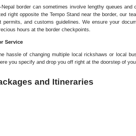
o-Nepal border can sometimes involve lengthy queues and 
uated right opposite the Tempo Stand near the border, our te
ort permits, and customs guidelines. We ensure your docum
recious hours at the border checkpoints.
r Service
e hassle of changing multiple local rickshaws or local b
re you specify and drop you off right at the doorstep of your
ckages and Itineraries