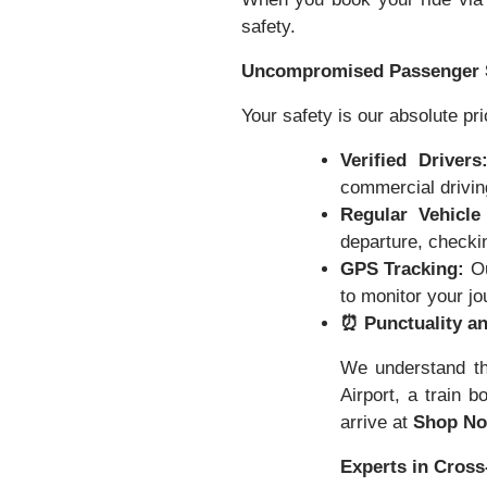
safety.
Uncompromised Passenger 
Your safety is our absolute pri
Verified Drivers
commercial driving
Regular Vehicle
departure, checkin
GPS Tracking:
Ou
to monitor your j
⏰ Punctuality an
We understand th
Airport, a train b
arrive at
Shop No
Experts in Cross