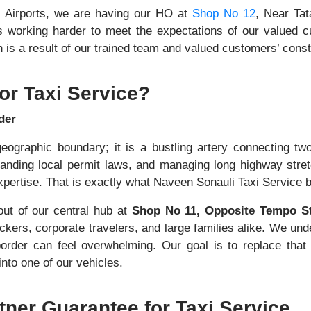
i Airports, we are having our HO at
Shop No 12
, Near Tat
s working harder to meet the expectations of our valued 
is a result of our trained team and valued customers’ consta
or Taxi Service?
der
eographic boundary; it is a bustling artery connecting two
tanding local permit laws, and managing long highway stre
ertise. That is exactly what Naveen Sonauli Taxi Service bri
ut of our central hub at
Shop No 11, Opposite Tempo S
kers, corporate travelers, and large families alike. We unde
border can feel overwhelming. Our goal is to replace that
nto one of our vehicles.
tner Guarantee for Taxi Service