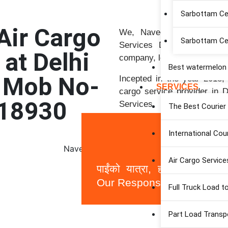
Sarbottam C
Air Cargo
We, Naveen Associates, p
Sarbottam Ce
Services Delhi Airports” a
 at Delhi
company, located just near t
Best watermelon S
| Mob No-
Incepted in the year 2018, 
SERVICES
cargo service provider in De
18930
Services, Best Cargo Serv
The Best Courier 
Services Solutions.
International Cou
Air Cargo Service
पाईंको यात्रा, हाम्रो जिम्मेवा
Our Responsibility)
Full Truck Load t
Part Load Transp