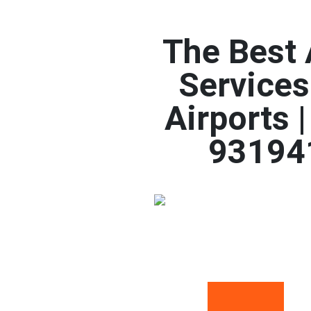
The Best 
Services
Airports 
93194