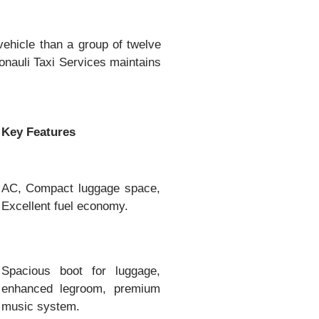
vehicle than a group of twelve
nauli Taxi Services maintains
Key Features
AC, Compact luggage space,
Excellent fuel economy.
Spacious boot for luggage,
enhanced legroom, premium
music system.