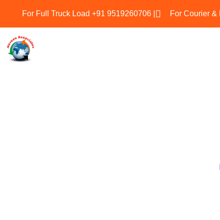
For Full Truck Load +91 9519260706 |
For Courier &
Naveen