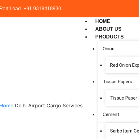
 Part Load- +91 9319418930
HOME
ABOUT US
PRODUCTS
Onion
Red Onion Exp
Tissue Papers
 Sonauli Taxi Service
Tissue Paper 
Home
Delhi Airport Cargo Services
Cement
Sarbottam C