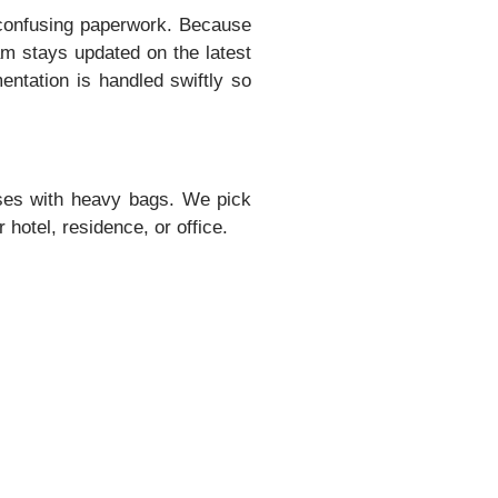
confusing paperwork. Because
am stays updated on the latest
entation is handled swiftly so
uses with heavy bags. We pick
 hotel, residence, or office.