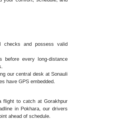
d checks and possess valid
 before every long-distance
s.
ing our central desk at Sonauli
hicles have GPS embedded.
flight to catch at Gorakhpur
eadline in Pokhara, our drivers
oint ahead of schedule.