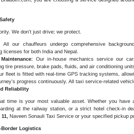
Safety
ority. We don’t just drive; we protect.
:
All our chauffeurs undergo comprehensive backgroun
 licenses for both India and Nepal.
 Maintenance:
Our in-house mechanics service our cars
g tire pressure, brake pads, fluids, and air conditioning unit
r fleet is fitted with real-time GPS tracking systems, allow
ourney’s progress continuously. All taxi service-related ve
d Reliability
at time is your most valuable asset. Whether you have a 
oarding at the railway station, or a strict hotel check-in d
 11,
Naveen Sonauli Taxi Service or your specified pickup p
-Border Logistics