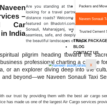
Naveen
Are you standing at the vibrant crossroa
Packers and Move
looking for a travel partner who understa
rvices –
distance roads? Welcome to Naveen Sonauli
Naveen Sonauli Ta
ed Car
featured on Bhadotri.com. Located strateg
Sonauli, Maharajganj, we serve as your 
in India
Trusted Cement Su
seamless, safe, and deeply enriching travel
the beautiful landscapes of Nepal.
TRACK PACKAG
BLOG
CONTACT US
iritual pilgrim heading toward the sacr
business professional charting a course fo
X
 or an explorer diving deep into the cultur
i, and beyond—we Naveen Sonauli Taxi Ser
h our trust by providing them with the best air cargo ser
vice has made us one of the largest Air Cargo services provi