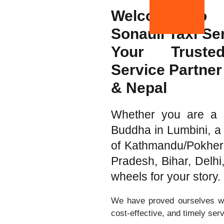
Welcome to 
Sonauli Taxi Se
Your Trust
Service Partner 
& Nepal
Whether you are a sp
Buddha in Lumbini, a 
of Kathmandu/Pokhera,
Pradesh, Bihar, Delh
wheels for your story.
We have proved ourselves wit
cost-effective, and timely ser