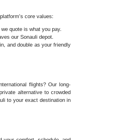
platform’s core values:
 we quote is what you pay.
aves our Sonauli depot.
n, and double as your friendly
ternational flights? Our long-
rivate alternative to crowded
li to your exact destination in
d your comfort, schedule, and