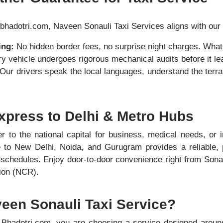
bhadotri.com, Naveen Sonauli Taxi Services aligns with our 
ing:
No hidden border fees, no surprise night charges. What
y vehicle undergoes rigorous mechanical audits before it le
Our drivers speak the local languages, understand the terrai
xpress to Delhi & Metro Hubs
r to the national capital for business, medical needs, or in
e to New Delhi, Noida, and Gurugram provides a reliable, p
t schedules. Enjoy door-to-door convenience right from Sonau
gion (NCR).
en Sonauli Taxi Service?
Bhadotri.com, you are choosing a service designed aroun