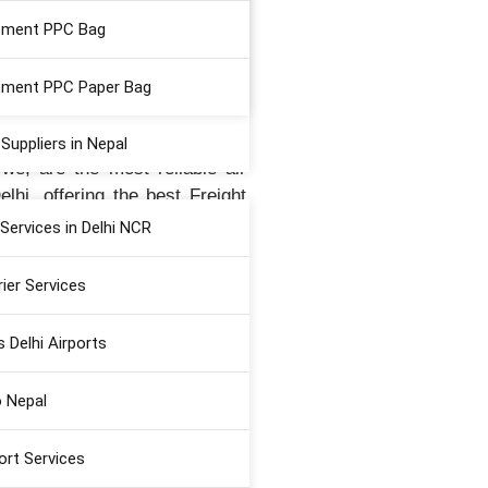
ement PPC Bag
rovide the “Best Air Cargo
ment PPC Paper Bag
nd is a leading air logistic
o New Delhi Airport.
uppliers in Nepal
we, are the most reliable air
lhi, offering the best Freight
ices, International Courier
Services in Delhi NCR
rier Services
s Delhi Airports
री" (Your Journey,
o Nepal
ort Services