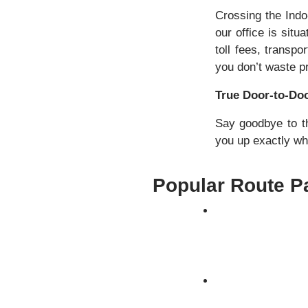
Crossing the Ind
our office is sit
toll fees, transp
you don’t waste p
True Door-to-Doo
Say goodbye to th
you up exactly whe
Popular Route Pa