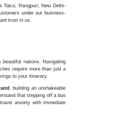
a Talco, Rangpuri, New Delhi-
customers under our business-
nt trust in us.
 beautiful nations. Navigating
tches require more than just a
ngs to your itinerary.
tand
, building an unshakeable
rstand that stepping off a bus
 travel anxiety with immediate