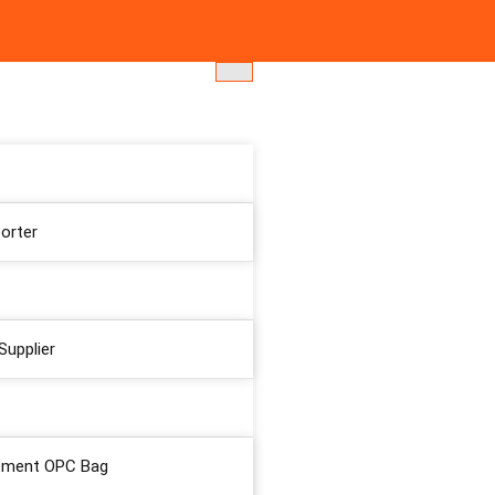
orter
Supplier
ement OPC Bag