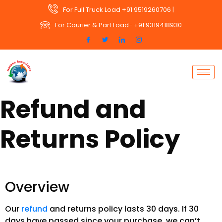
For Full Truck Load +91 9519260706 |
For Courier & Part Load- +91 9319418930
Refund and
Returns Policy
Overview
Our
refund
and returns policy lasts 30 days. If 30
days have passed since your purchase, we can’t