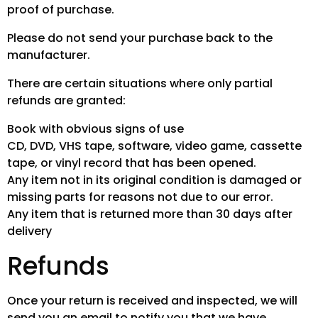
proof of purchase.
Please do not send your purchase back to the
manufacturer.
There are certain situations where only partial
refunds are granted:
Book with obvious signs of use
CD, DVD, VHS tape, software, video game, cassette
tape, or vinyl record that has been opened.
Any item not in its original condition is damaged or
missing parts for reasons not due to our error.
Any item that is returned more than 30 days after
delivery
Refunds
Once your return is received and inspected, we will
send you an email to notify you that we have