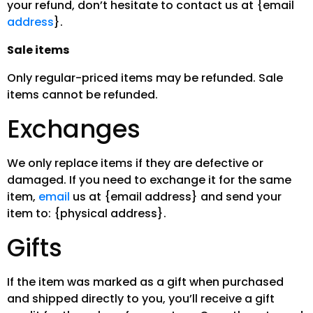
your refund, don’t hesitate to contact us at {email
address
}.
Sale items
Only regular-priced items may be refunded. Sale
items cannot be refunded.
Exchanges
We only replace items if they are defective or
damaged. If you need to exchange it for the same
item,
email
us at {email address} and send your
item to: {physical address}.
Gifts
If the item was marked as a gift when purchased
and shipped directly to you, you’ll receive a gift