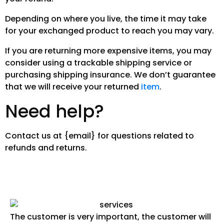
Depending on where you live, the time it may take
for your exchanged product to reach you may vary.
If you are returning more expensive items, you may
consider using a trackable shipping service or
purchasing shipping insurance. We don’t guarantee
that we will receive your returned
item
.
Need help?
Contact us at {email} for questions related to
refunds and returns.
The customer is very important, the customer will