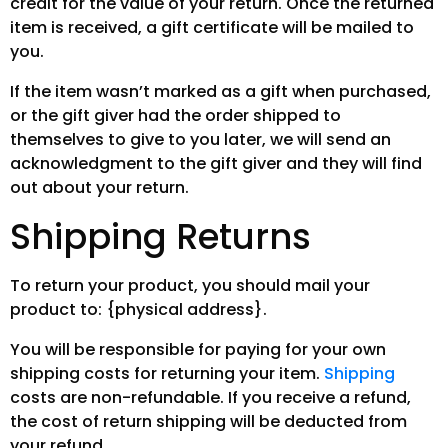
credit for the value of your return. Once the returned
item is received, a gift certificate will be mailed to
you.
If the item wasn’t marked as a gift when purchased,
or the gift giver had the order shipped to
themselves to give to you later, we will send an
acknowledgment to the gift giver and they will find
out about your return.
Shipping Returns
To return your product, you should mail your
product to: {physical address}.
You will be responsible for paying for your own
shipping costs for returning your item.
Shipping
costs are non-refundable. If you receive a refund,
the cost of return shipping will be deducted from
your refund.