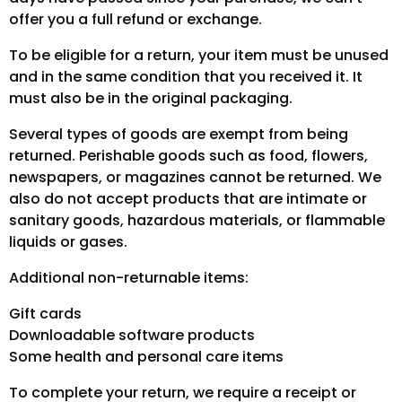
offer you a full refund or exchange.
To be eligible for a return, your item must be unused
and in the same condition that you received it. It
must also be in the original packaging.
Several types of goods are exempt from being
returned. Perishable goods such as food, flowers,
newspapers, or magazines cannot be returned. We
also do not accept products that are intimate or
sanitary goods, hazardous materials, or flammable
liquids or gases.
Additional non-returnable items:
Gift cards
Downloadable software products
Some health and personal care items
To complete your return, we require a receipt or