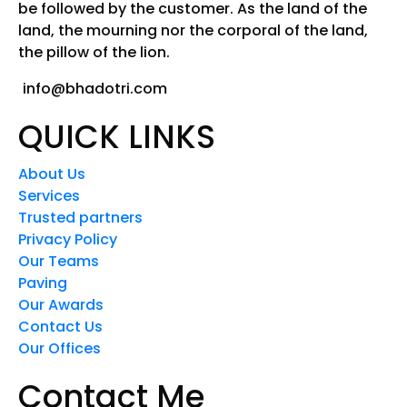
be followed by the customer. As the land of the
land, the mourning nor the corporal of the land,
the pillow of the lion.
info@bhadotri.com
QUICK LINKS
About Us
Services
Trusted partners
Privacy Policy
Our Teams
Paving
Our Awards
Contact Us
Our Offices
Contact Me