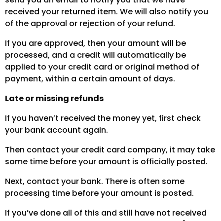
received your returned item. We will also notify you
of the approval or rejection of your refund.
If you are approved, then your amount will be
processed, and a credit will automatically be
applied to your credit card or original method of
payment, within a certain amount of days.
Late or missing refunds
If you haven’t received the money yet, first check
your bank account again.
Then contact your credit card company, it may take
some time before your amount is officially posted.
Next, contact your bank. There is often some
processing time before your amount is posted.
If you’ve done all of this and still have not received