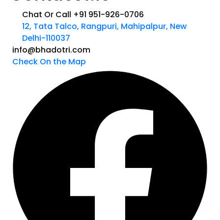
Chat Or Call +91 951-926-0706
12, Tata Talco, Rangpuri, Mahipalpur, New
Delhi-110037
info@bhadotri.com
Check On the Map